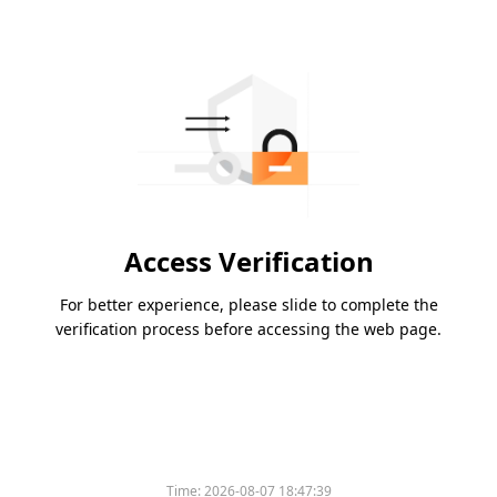
Access Verification
For better experience, please slide to complete the
verification process before accessing the web page.
Time:
2026-08-07 18:47:39