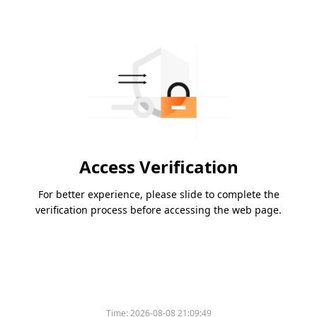
Access Verification
For better experience, please slide to complete the
verification process before accessing the web page.
Time:
2026-08-08 21:09:49