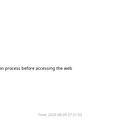
tion process before accessing the web
Time:
2026-08-09 07:31:53