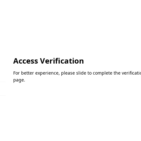
Access Verification
For better experience, please slide to complete the verifica
page.