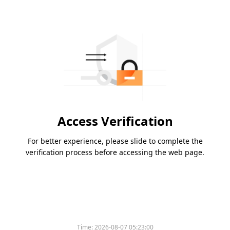
Access Verification
For better experience, please slide to complete the
verification process before accessing the web page.
Time:
2026-08-07 05:23:00