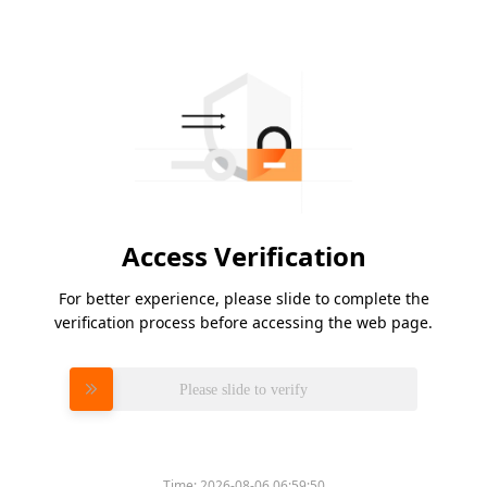
Access Verification
For better experience, please slide to complete the
verification process before accessing the web page.
Please slide to verify
Time:
2026-08-06 06:59:50