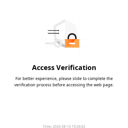
Access Verification
For better experience, please slide to complete the
verification process before accessing the web page.
Time:
2026-08-10 19:26:02