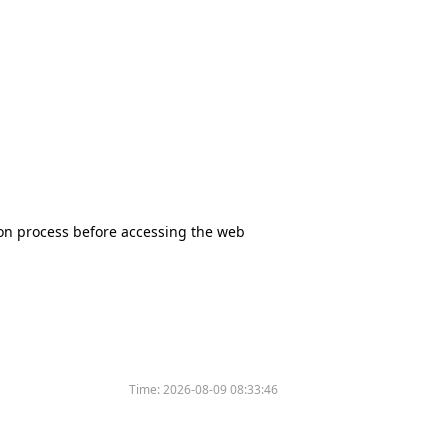
tion process before accessing the web
Time:
2026-08-09 08:33:46