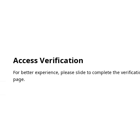
Access Verification
For better experience, please slide to complete the verifica
page.