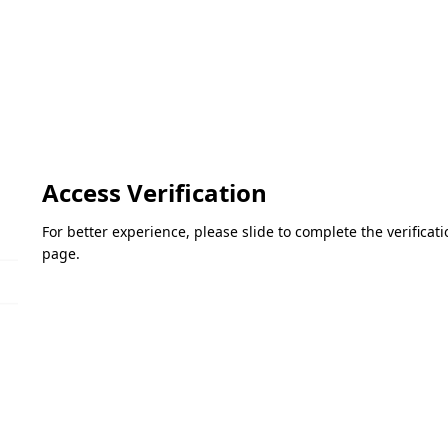
Access Verification
For better experience, please slide to complete the verifica
page.