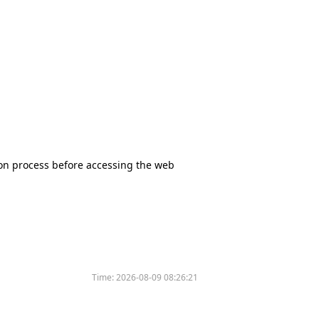
tion process before accessing the web
Time:
2026-08-09 08:26:21