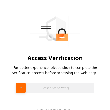
Access Verification
For better experience, please slide to complete the
verification process before accessing the web page.
Please slide to verify
Time:
2026-08-09 07:28:10