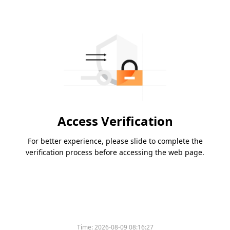
Access Verification
For better experience, please slide to complete the
verification process before accessing the web page.
Time:
2026-08-09 08:16:27