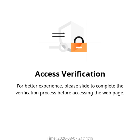
Access Verification
For better experience, please slide to complete the
verification process before accessing the web page.
Time:
2026-08-07 21:11:19