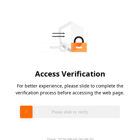
Access Verification
For better experience, please slide to complete the
verification process before accessing the web page.
Please slide to verify
Time:
2026-08-06 00:49:20