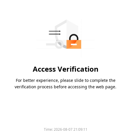
Access Verification
For better experience, please slide to complete the
verification process before accessing the web page.
Time:
2026-08-07 21:09:11