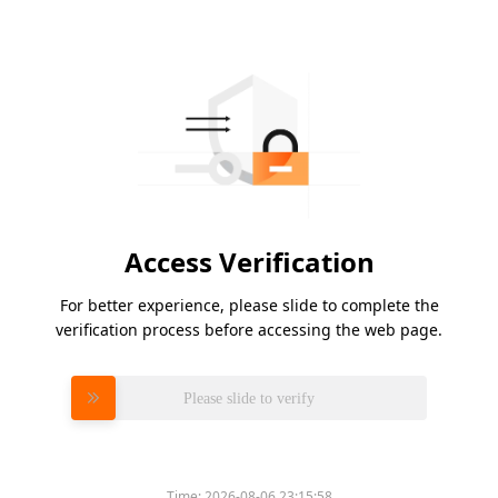
Access Verification
For better experience, please slide to complete the
verification process before accessing the web page.
Please slide to verify
Time:
2026-08-06 23:15:58