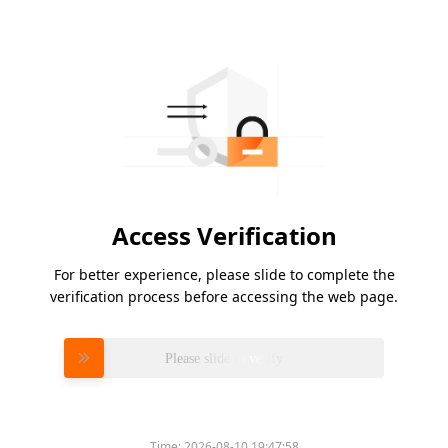
Access Verification
For better experience, please slide to complete the
verification process before accessing the web page.
Please slide to verify
Time:
2026-08-10 19:47:58