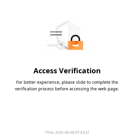
Access Verification
For better experience, please slide to complete the
verification process before accessing the web page.
Time:
2026-08-08 07:43:32