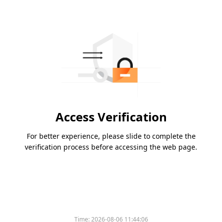
Access Verification
For better experience, please slide to complete the
verification process before accessing the web page.
Time:
2026-08-06 11:44:06