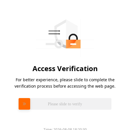
Access Verification
For better experience, please slide to complete the
verification process before accessing the web page.
Please slide to verify
Time:
2026-08-08 18:20:30