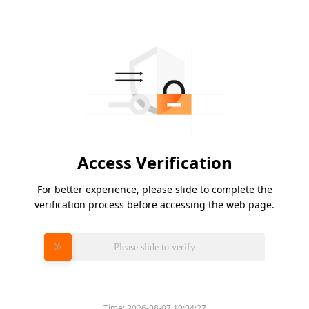
Access Verification
For better experience, please slide to complete the
verification process before accessing the web page.
Please slide to verify
Time:
2026-08-07 10:04:27