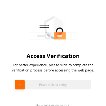
Access Verification
For better experience, please slide to complete the
verification process before accessing the web page.
Please slide to verify
Time:
2026-08-09 10:12:21