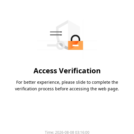
Access Verification
For better experience, please slide to complete the
verification process before accessing the web page.
Time:
2026-08-08 03:16:00