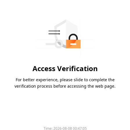
Access Verification
For better experience, please slide to complete the
verification process before accessing the web page.
Time:
2026-08-08 00:47:05