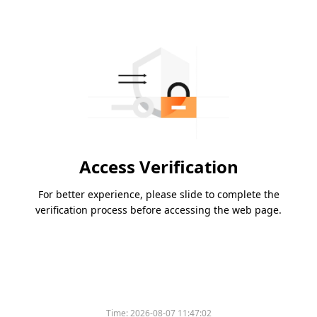
Access Verification
For better experience, please slide to complete the
verification process before accessing the web page.
Time:
2026-08-07 11:47:02