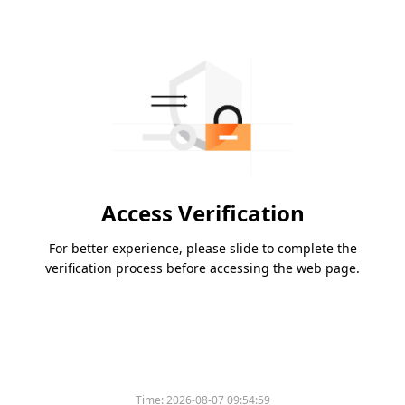
Access Verification
For better experience, please slide to complete the
verification process before accessing the web page.
Time:
2026-08-07 09:54:59