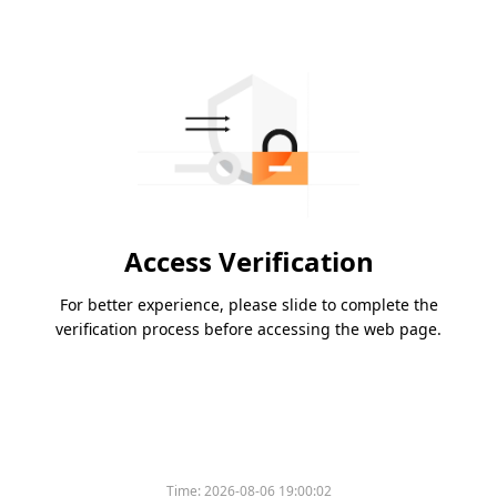
Access Verification
For better experience, please slide to complete the
verification process before accessing the web page.
Time:
2026-08-06 19:00:02