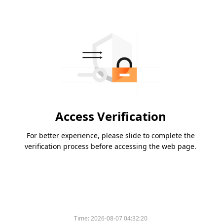
Access Verification
For better experience, please slide to complete the
verification process before accessing the web page.
Time:
2026-08-07 04:32:20