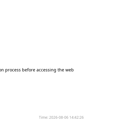
tion process before accessing the web
Time:
2026-08-06 14:42:26