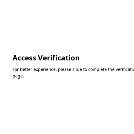
Access Verification
For better experience, please slide to complete the verifica
page.