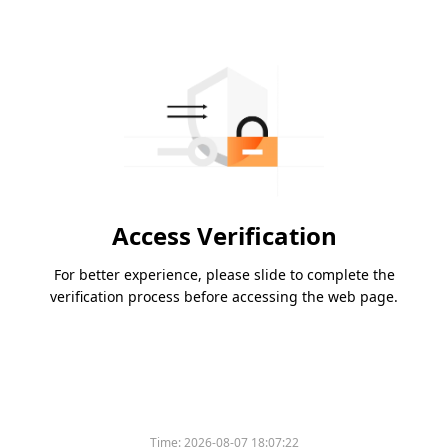
Access Verification
For better experience, please slide to complete the
verification process before accessing the web page.
Time:
2026-08-07 18:07:22