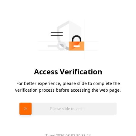
Access Verification
For better experience, please slide to complete the
verification process before accessing the web page.
Please slide to verify
Time:
2026-08-07 20:33:24