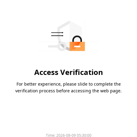
Access Verification
For better experience, please slide to complete the
verification process before accessing the web page.
Time:
2026-08-09 05:30:00