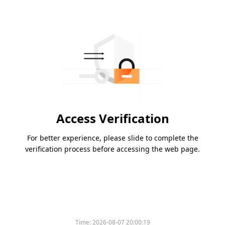
Access Verification
For better experience, please slide to complete the
verification process before accessing the web page.
Time:
2026-08-07 20:00:19