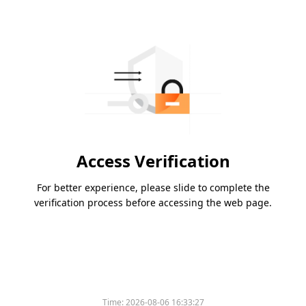
Access Verification
For better experience, please slide to complete the
verification process before accessing the web page.
Time:
2026-08-06 16:33:27