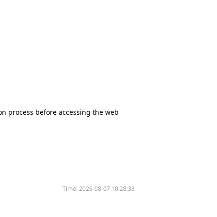
tion process before accessing the web
Time:
2026-08-07 10:28:33