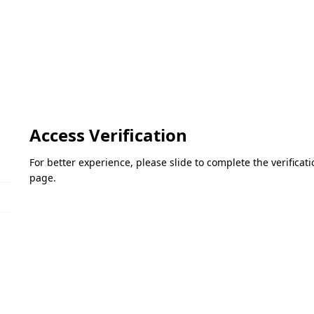
Access Verification
For better experience, please slide to complete the verifica
page.