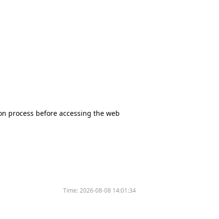
tion process before accessing the web
Time:
2026-08-08 14:01:34