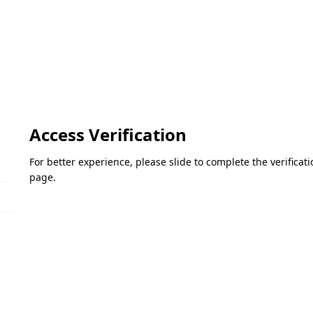
Access Verification
For better experience, please slide to complete the verifica
page.