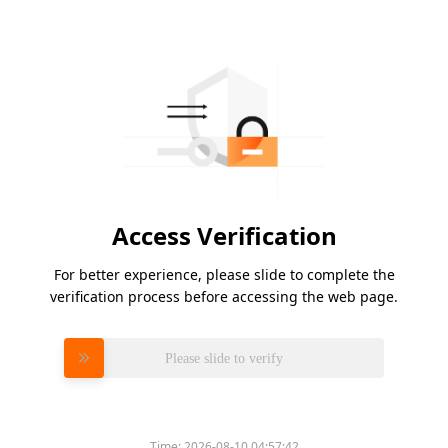
Access Verification
For better experience, please slide to complete the
verification process before accessing the web page.
Please slide to verify
Time:
2026-08-10 04:57:42