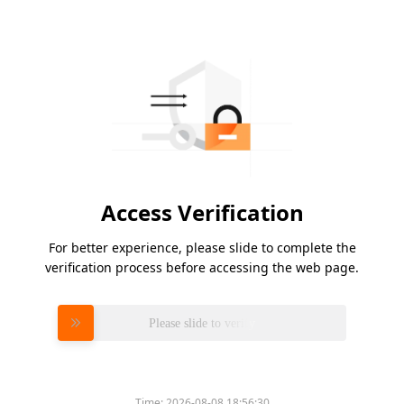
Access Verification
For better experience, please slide to complete the
verification process before accessing the web page.
Please slide to verify
Time:
2026-08-08 18:56:30