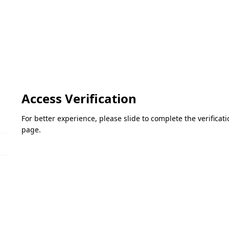
Access Verification
For better experience, please slide to complete the verifica
page.