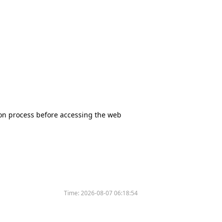
tion process before accessing the web
Time:
2026-08-07 06:18:54