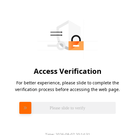
Access Verification
For better experience, please slide to complete the
verification process before accessing the web page.
Please slide to verify
Time:
2026-08-07 20:14:31