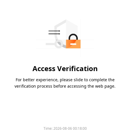
Access Verification
For better experience, please slide to complete the
verification process before accessing the web page.
Time:
2026-08-06 00:18:00