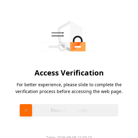
Access Verification
For better experience, please slide to complete the
verification process before accessing the web page.
Please slide to verify
Time:
2026-08-08 21:05:10