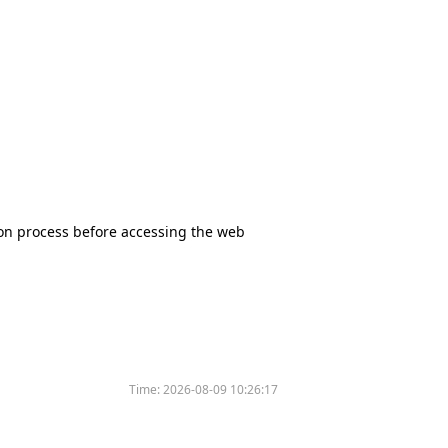
tion process before accessing the web
Time:
2026-08-09 10:26:17