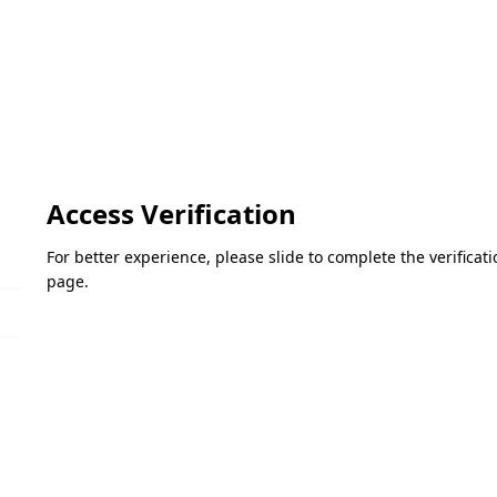
Access Verification
For better experience, please slide to complete the verifica
page.