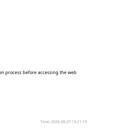
tion process before accessing the web
Time:
2026-08-07 19:21:19