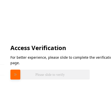
Access Verification
For better experience, please slide to complete the verifica
page.
Please slide to verify