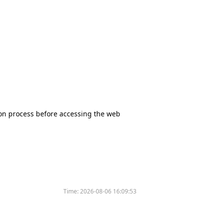
tion process before accessing the web
Time:
2026-08-06 16:09:53