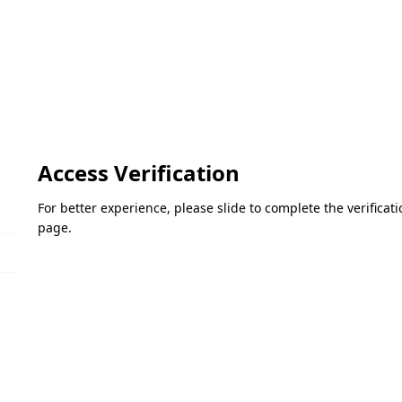
Access Verification
For better experience, please slide to complete the verifica
page.