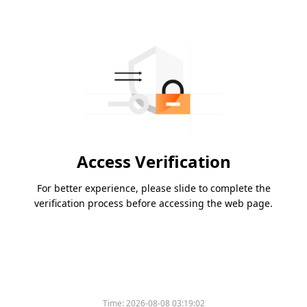
Access Verification
For better experience, please slide to complete the
verification process before accessing the web page.
Time:
2026-08-08 03:19:02