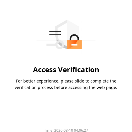
Access Verification
For better experience, please slide to complete the
verification process before accessing the web page.
Time:
2026-08-10 04:06:27