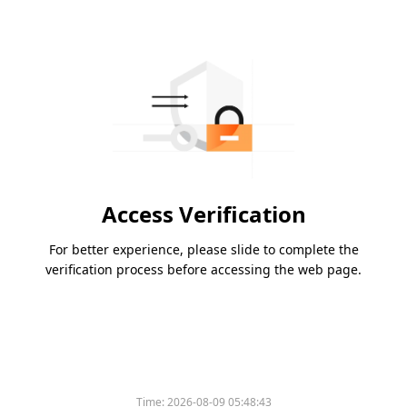
Access Verification
For better experience, please slide to complete the
verification process before accessing the web page.
Time:
2026-08-09 05:48:43