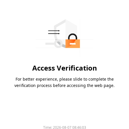
Access Verification
For better experience, please slide to complete the
verification process before accessing the web page.
Time:
2026-08-07 08:46:03