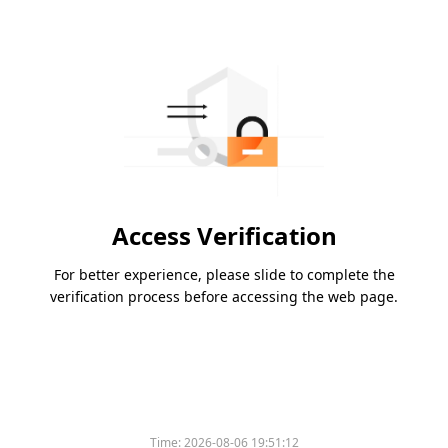
Access Verification
For better experience, please slide to complete the
verification process before accessing the web page.
Time:
2026-08-06 19:51:12