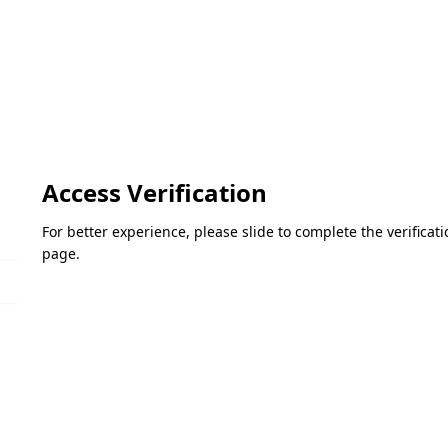
Access Verification
For better experience, please slide to complete the verifica
page.