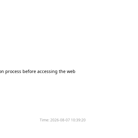
tion process before accessing the web
Time:
2026-08-07 10:39:20