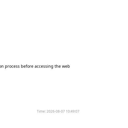
tion process before accessing the web
Time:
2026-08-07 10:49:07