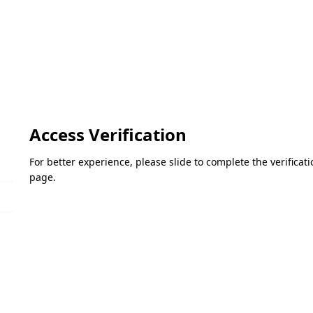
Access Verification
For better experience, please slide to complete the verifica
page.